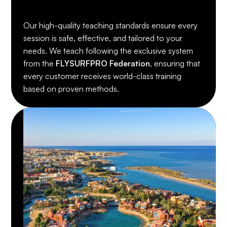
Our high-quality teaching standards ensure every
session is safe, effective, and tailored to your
needs. We teach following the exclusive system
from the
FLYSURFPRO Federation
, ensuring that
every customer receives world-class training
based on proven methods.