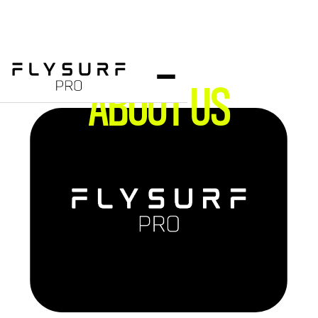
ABOUT US