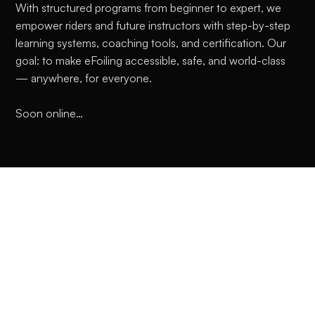
With structured programs from beginner to expert, we
empower riders and future instructors with step-by-step
learning systems, coaching tools, and certification. Our
goal: to make eFoiling accessible, safe, and world-class
— anywhere, for everyone.
Soon online…