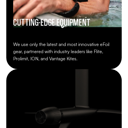
CUTTING-EDGE EQUIPMENT
We use only the latest and most innovative eFoil
gear, partnered with industry leaders like Flite,
Prolimit, ION, and Vantage Kites.