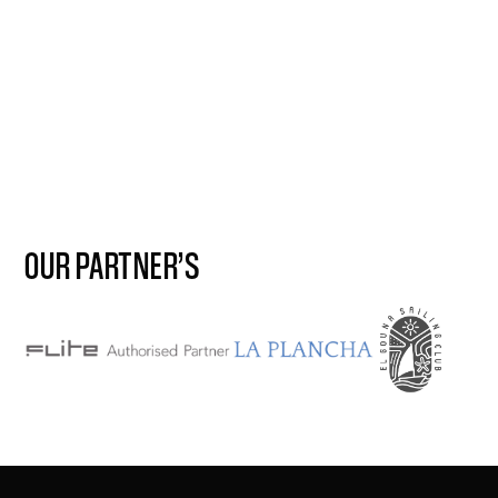
OUR PARTNER’S