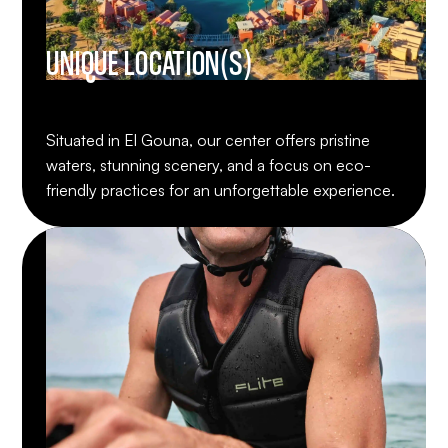
UNIQUE LOCATION(S)
Situated in El Gouna, our center offers pristine
waters, stunning scenery, and a focus on eco-
friendly practices for an unforgettable experience.