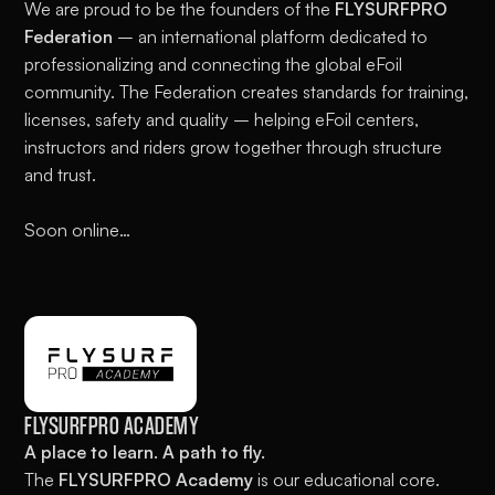
We are proud to be the founders of the
FLYSURFPRO
Federation
– an international platform dedicated to
professionalizing and connecting the global eFoil
community. The Federation creates standards for training,
licenses, safety and quality – helping eFoil centers,
instructors and riders grow together through structure
and trust.
Soon online…
FLYSURFPRO ACADEMY
A place to learn. A path to fly.
The
FLYSURFPRO Academy
is our educational core.