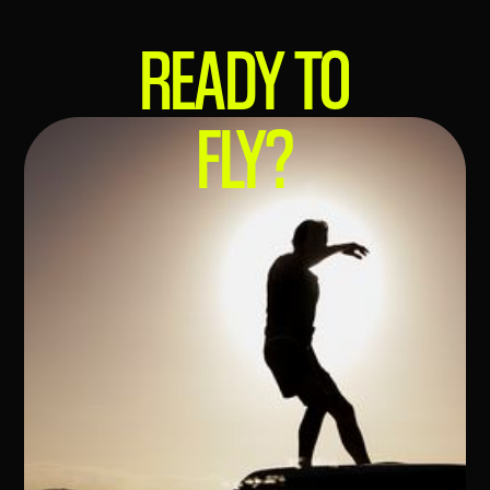
READY
TO
FLY?