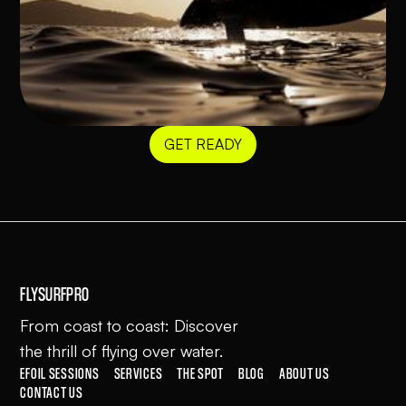
GET READY
FLYSURFPRO
From coast to coast: Discover
the thrill of flying over water.
EFOIL SESSIONS
SERVICES
THE SPOT
BLOG
ABOUT US
CONTACT US