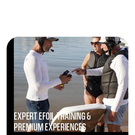
EXPERT EFOIL TRAINING &
PREMIUM EXPERIENCES