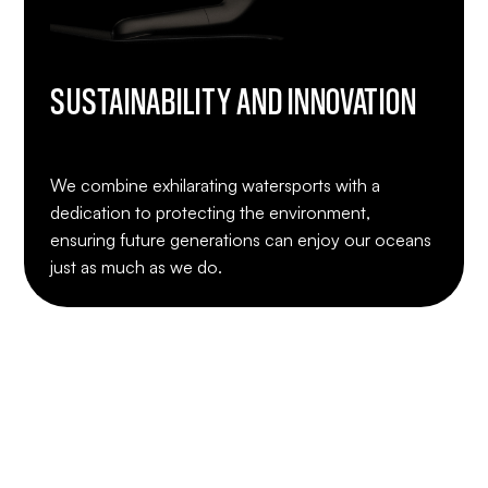
SUSTAINABILITY AND INNOVATION
We combine exhilarating watersports with a
dedication to protecting the environment,
ensuring future generations can enjoy our oceans
just as much as we do.