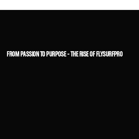
FROM PASSION TO PURPOSE – THE RISE OF FLYSURFPRO