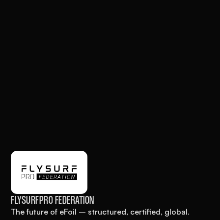
FLYSURFPRO FEDERATION
The future of eFoil – structured, certified, global.