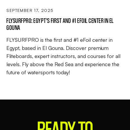
SEPTEMBER 17, 2025
FLYSURFPRO: EGYPT’S FIRST AND #1 EFOIL CENTER IN EL
GOUNA
FLYSURFPRO is the first and #1 eFoil center in
Egypt, based in El Gouna. Discover premium
Fliteboards, expert instructors, and courses for all
levels. Fly above the Red Sea and experience the
future of watersports today!
READY
TO