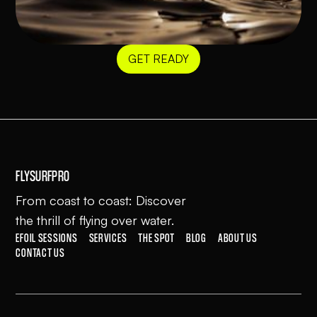
GET READY
FLYSURFPRO
From coast to coast: Discover
the thrill of flying over water.
EFOIL SESSIONS
SERVICES
THE SPOT
BLOG
ABOUT US
CONTACT US