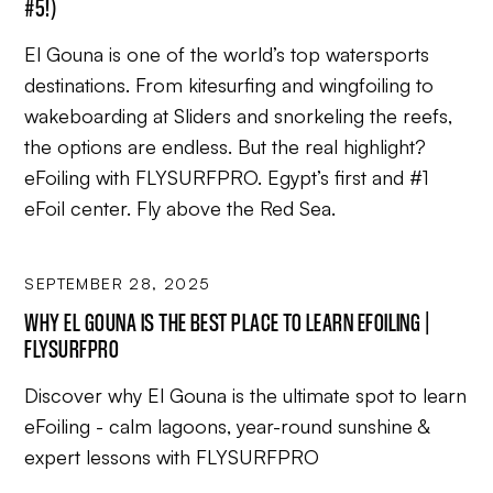
#5!)
El Gouna is one of the world’s top watersports
destinations. From kitesurfing and wingfoiling to
wakeboarding at Sliders and snorkeling the reefs,
the options are endless. But the real highlight?
eFoiling with FLYSURFPRO. Egypt’s first and #1
eFoil center. Fly above the Red Sea.
SEPTEMBER 28, 2025
WHY EL GOUNA IS THE BEST PLACE TO LEARN EFOILING |
FLYSURFPRO
Discover why El Gouna is the ultimate spot to learn
eFoiling - calm lagoons, year-round sunshine &
expert lessons with FLYSURFPRO