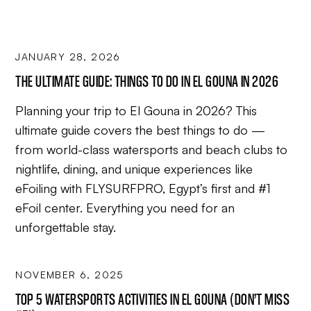
JANUARY 28, 2026
THE ULTIMATE GUIDE: THINGS TO DO IN EL GOUNA IN 2026
Planning your trip to El Gouna in 2026? This
ultimate guide covers the best things to do —
from world-class watersports and beach clubs to
nightlife, dining, and unique experiences like
eFoiling with FLYSURFPRO, Egypt’s first and #1
eFoil center. Everything you need for an
unforgettable stay.
NOVEMBER 6, 2025
TOP 5 WATERSPORTS ACTIVITIES IN EL GOUNA (DON’T MISS